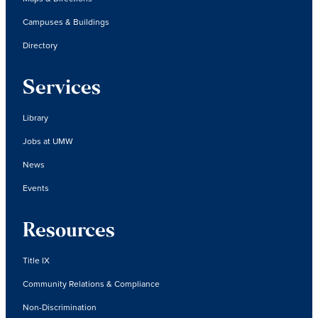
Campuses & Buildings
Directory
Services
Library
Jobs at UMW
News
Events
Resources
Title IX
Community Relations & Compliance
Non-Discrimination