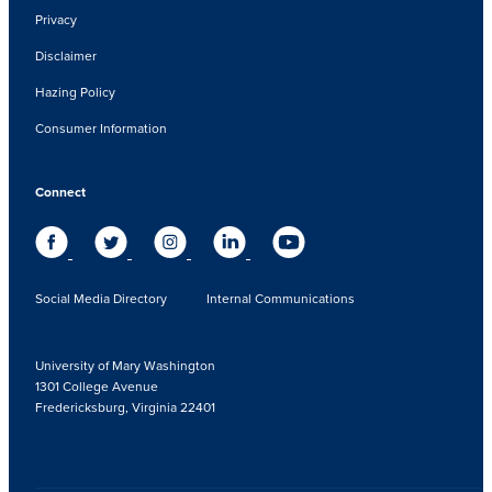
Privacy
Disclaimer
Hazing Policy
Consumer Information
Connect
Social Media Directory
Internal Communications
University of Mary Washington
1301 College Avenue
Fredericksburg, Virginia 22401