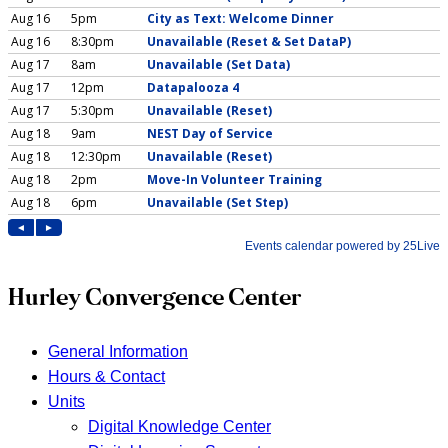
Hurley Convergence Center
General Information
Hours & Contact
Units
Digital Knowledge Center