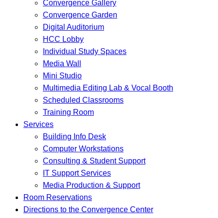
Convergence Gallery
Convergence Garden
Digital Auditorium
HCC Lobby
Individual Study Spaces
Media Wall
Mini Studio
Multimedia Editing Lab & Vocal Booth
Scheduled Classrooms
Training Room
Services
Building Info Desk
Computer Workstations
Consulting & Student Support
IT Support Services
Media Production & Support
Room Reservations
Directions to the Convergence Center