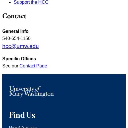
Support the HCC
Contact
General Info
540-654-1150
hcc@umw.edu
Specific Offices
See our
Contact Page
Find Us
Maps & Directions