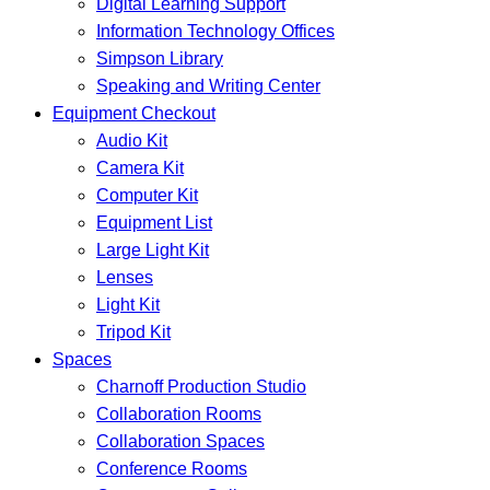
Digital Learning Support
Information Technology Offices
Simpson Library
Speaking and Writing Center
Equipment Checkout
Audio Kit
Camera Kit
Computer Kit
Equipment List
Large Light Kit
Lenses
Light Kit
Tripod Kit
Spaces
Charnoff Production Studio
Collaboration Rooms
Collaboration Spaces
Conference Rooms