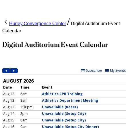
Hurley Convergence Center
Digital Auditorium Event
Calendar
Digital Auditorium Event Calendar