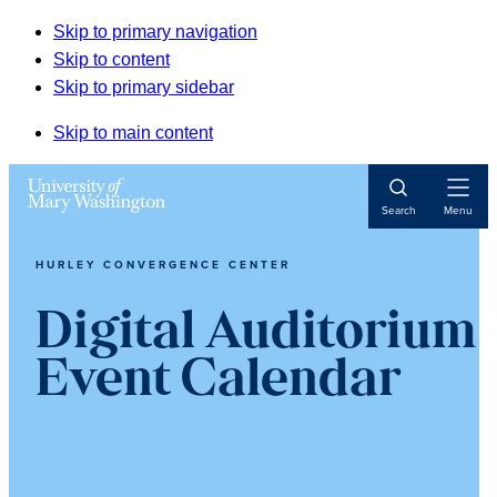
Skip to primary navigation
Skip to content
Skip to primary sidebar
Skip to main content
Open
Search
Menu
Navigat
HURLEY CONVERGENCE CENTER
Digital Auditorium
Event Calendar