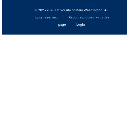
© 2015-2026 University of Mary Washington. All
rights reserved.
Report a problem with this
page
Login