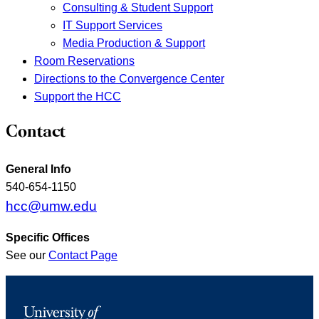
Consulting & Student Support
IT Support Services
Media Production & Support
Room Reservations
Directions to the Convergence Center
Support the HCC
Contact
General Info
540-654-1150
hcc@umw.edu
Specific Offices
See our
Contact Page