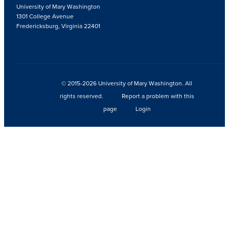
University of Mary Washington
1301 College Avenue
Fredericksburg, Virginia 22401
© 2015-2026 University of Mary Washington. All
rights reserved.
Report a problem with this
page
Login