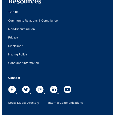
Resources
Title IX
Community Relations & Compliance
Non-Discrimination
Privacy
Disclaimer
Hazing Policy
Consumer Information
Connect
Social Media Directory
Internal Communications