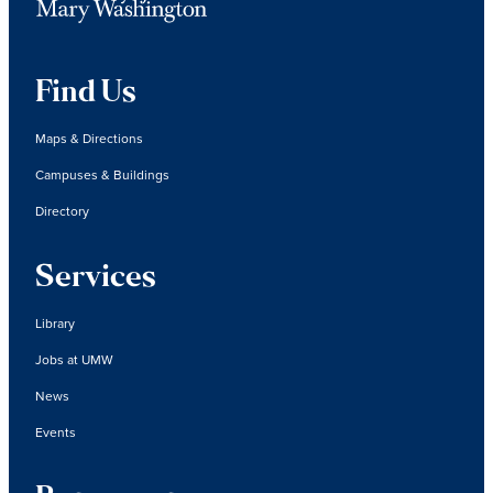
Find Us
Maps & Directions
Campuses & Buildings
Directory
Services
Library
Jobs at UMW
News
Events