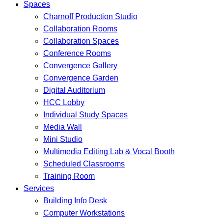
Spaces
Charnoff Production Studio
Collaboration Rooms
Collaboration Spaces
Conference Rooms
Convergence Gallery
Convergence Garden
Digital Auditorium
HCC Lobby
Individual Study Spaces
Media Wall
Mini Studio
Multimedia Editing Lab & Vocal Booth
Scheduled Classrooms
Training Room
Services
Building Info Desk
Computer Workstations