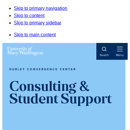
Skip to primary navigation
Skip to content
Skip to primary sidebar
Skip to main content
Open
Search
Menu
Navigat
HURLEY CONVERGENCE CENTER
Consulting &
Student Support