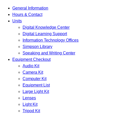
General Information
Hours & Contact
Units
Digital Knowledge Center
Digital Learning Support
Information Technology Offices
Simpson Library
Speaking and Writing Center
Equipment Checkout
Audio Kit
Camera Kit
Computer Kit
Equipment List
Large Light Kit
Lenses
Light Kit
Tripod Kit