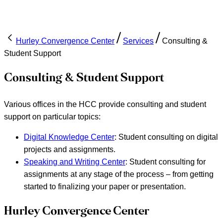
Hurley Convergence Center
Services
Consulting &
Student Support
Consulting & Student Support
Various offices in the HCC provide consulting and student
support on particular topics:
Digital Knowledge Center
: Student consulting on digital
projects and assignments.
Speaking and Writing Center
: Student consulting for
assignments at any stage of the process – from getting
started to finalizing your paper or presentation.
Hurley Convergence Center