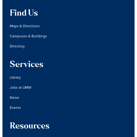
Find Us
Maps & Directions
Campuses & Buildings
Directory
Services
Library
Jobs at UMW
News
Events
Resources