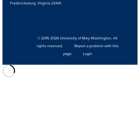
Fredericksburg, Virginia 22401
© 2015-2026 University of Mary Washington. All
rights reserved.
Report a problem with this
page
Login