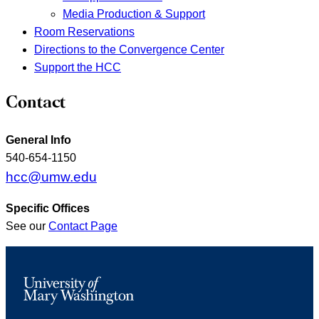
Media Production & Support
Room Reservations
Directions to the Convergence Center
Support the HCC
Contact
General Info
540-654-1150
hcc@umw.edu
Specific Offices
See our
Contact Page