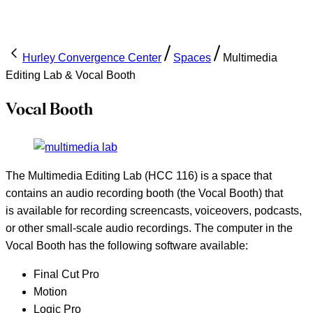
Hurley Convergence Center
Spaces
Multimedia
Editing Lab & Vocal Booth
Vocal Booth
The Multimedia Editing Lab (HCC 116) is a space that
contains an audio recording booth (the Vocal Booth) that
is available for recording screencasts, voiceovers, podcasts,
or other small-scale audio recordings. The computer in the
Vocal Booth has the following software available:
Final Cut Pro
Motion
Logic Pro