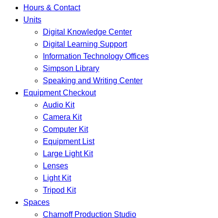
Hours & Contact
Units
Digital Knowledge Center
Digital Learning Support
Information Technology Offices
Simpson Library
Speaking and Writing Center
Equipment Checkout
Audio Kit
Camera Kit
Computer Kit
Equipment List
Large Light Kit
Lenses
Light Kit
Tripod Kit
Spaces
Charnoff Production Studio