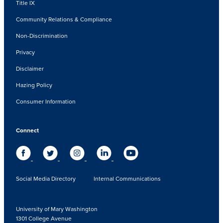
Title IX
Community Relations & Compliance
Non-Discrimination
Privacy
Disclaimer
Hazing Policy
Consumer Information
Connect
Social Media Directory
Internal Communications
University of Mary Washington
1301 College Avenue