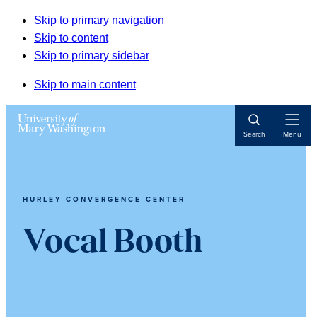
Skip to primary navigation
Skip to content
Skip to primary sidebar
Skip to main content
Open
Search
Menu
Navigat
HURLEY CONVERGENCE CENTER
Vocal Booth