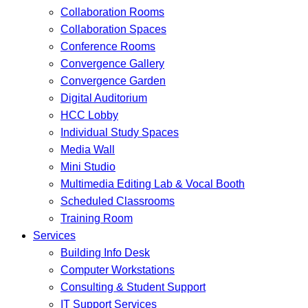
Collaboration Rooms
Collaboration Spaces
Conference Rooms
Convergence Gallery
Convergence Garden
Digital Auditorium
HCC Lobby
Individual Study Spaces
Media Wall
Mini Studio
Multimedia Editing Lab & Vocal Booth
Scheduled Classrooms
Training Room
Services
Building Info Desk
Computer Workstations
Consulting & Student Support
IT Support Services