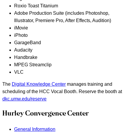
Roxio Toast Titanium
Adobe Production Suite (includes Photoshop,
Illustrator, Premiere Pro, After Effects, Audition)
iMovie
iPhoto
GarageBand
Audacity
Handbrake
MPEG Streamclip
VLC
The
Digital Knowledge Center
manages training and
scheduling of the HCC Vocal Booth. Reserve the booth at
dkc.umw.edu/reserve
Hurley Convergence Center
General Information